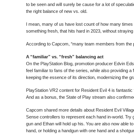
to be seen and will surely be cause for a lot of speculat
the right balance of new vs. old.
I mean, many of us have lost count of how many times 
something fresh, that hits hard in 2023, without straying
According to Capcom, “many team members from the prod
A “familiar” vs. “fresh” balancing act
On the PlayStation Blog, promotion producer Edvin Eds
feel familiar to fans of the series, while also providing a
keeping the essence of its direction, modernizing the g
PlayStation VR2 content for Resident Evil 4 is fantastic t
And as a bonus, the State of Play stream also confirmed
Capcom shared more details about Resident Evil Village‘
Sense controllers to represent each hand in-world. Try 
gun and Ethan will hold up his. You are also now able to
hand, or holding a handgun with one hand and a shotgun