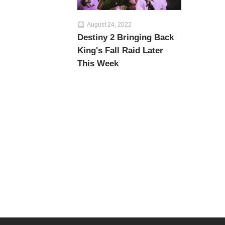
August 24, 2022
Destiny 2 Bringing Back
King's Fall Raid Later
This Week