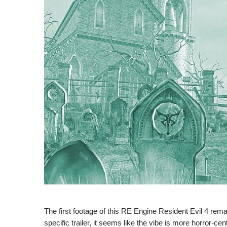
The first footage of this RE Engine Resident Evil 4 remak
specific trailer, it seems like the vibe is more horror