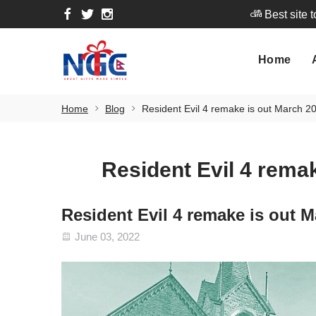
Best site 
Home
A
Home
Best site 
Home
Blog
Resident Evil 4 remake is out March 20
Resident Evil 4 remak
Resident Evil 4 remake is out M
June 03, 2022