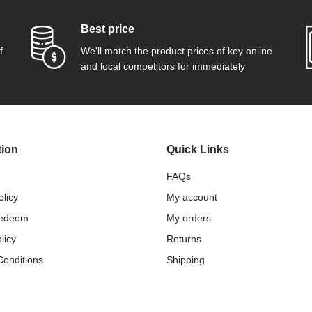
Best price
f
We'll match the product prices of key online
and local competitors for immediately
tion
Quick Links
FAQs
olicy
My account
Redeem
My orders
licy
Returns
Conditions
Shipping