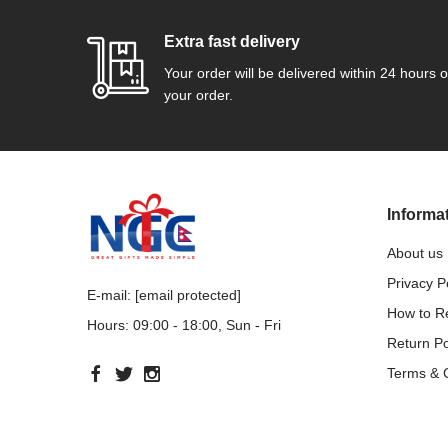
Extra fast delivery
Your order will be delivered within 24 hours o
your order.
Informa
About us
Privacy P
E-mail:
[email protected]
How to 
Hours: 09:00 - 18:00, Sun - Fri
Return Po
Terms & 