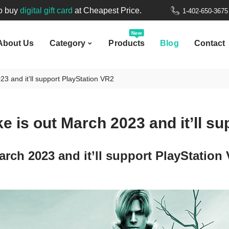
New
to buy
digital gift card
at Cheapest Price.
1-402-650-367
bout Us
Category
Products
Blog
Contact
Welcome to
Nepal Gift Card
.
New
About Us
Category
Products
Blog
Contact
to buy
digital gift card
at Cheapest Price.
23 and it’ll support PlayStation VR2
e is out March 2023 and it’ll s
arch 2023 and it’ll support PlayStation