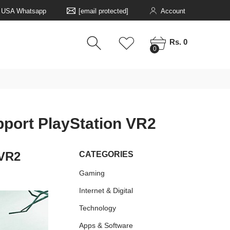
5 USA Whatsapp
[email protected]
Account
0
0
Rs. 0
0
upport PlayStation VR2
 VR2
CATEGORIES
Gaming
Internet & Digital
Technology
Apps & Software