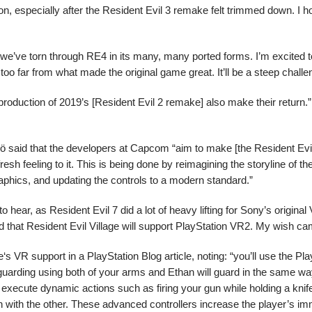
ion, especially after the Resident Evil 3 remake felt trimmed down. I ho
we’ve torn through RE4 in its many, many ported forms. I’m excited 
 too far from what made the original game great. It’ll be a steep challe
uction of 2019’s [Resident Evil 2 remake] also make their return.”
ö said that the developers at Capcom “aim to make [the Resident Evi
 fresh feeling to it. This is being done by reimagining the storyline of 
raphics, and updating the controls to a modern standard.”
o hear, as Resident Evil 7 did a lot of heavy lifting for Sony’s origina
 that Resident Evil Village will support PlayStation VR2. My wish ca
s VR support in a PlayStation Blog article, noting: “you’ll use the Pl
guarding using both of your arms and Ethan will guard in the same wa
 execute dynamic actions such as firing your gun while holding a knife
 with the other. These advanced controllers increase the player’s im