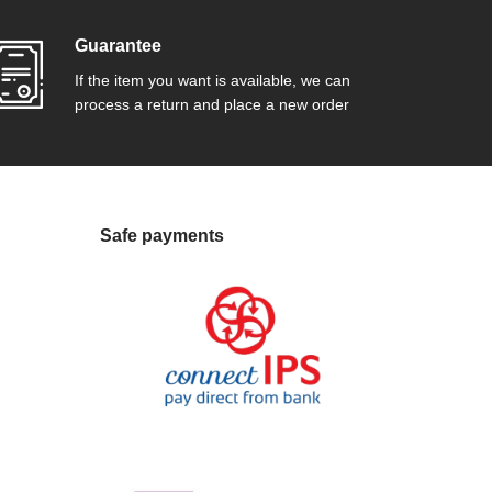
Guarantee
If the item you want is available, we can
process a return and place a new order
Safe payments