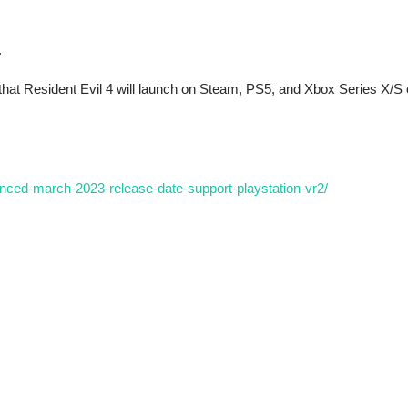
.
that Resident Evil 4 will launch on Steam, PS5, and Xbox Series X/S
nced-march-2023-release-date-support-playstation-vr2/