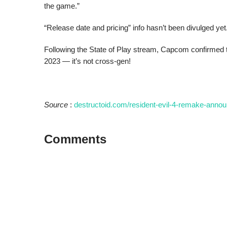
the game.”
“Release date and pricing” info hasn’t been divulged yet
Following the State of Play stream, Capcom confirmed 
2023 — it’s not cross-gen!
Source
:
destructoid.com/resident-evil-4-remake-annou
Comments