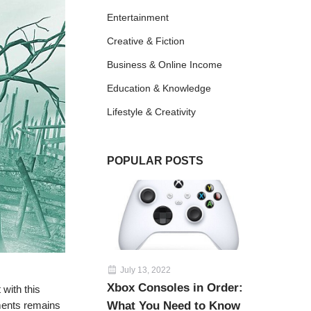
Entertainment
Creative & Fiction
Business & Online Income
Education & Knowledge
Lifestyle & Creativity
POPULAR POSTS
July 13, 2022
Xbox Consoles in Order:
 with this
oments remains
What You Need to Know