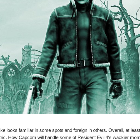
e looks familiar in some spots and foreign in others. Overall, at least
-centric. How Capcom will handle some of Resident Evil 4‘s wackier m