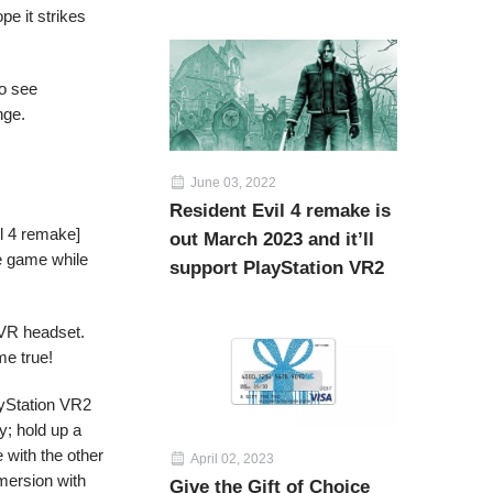
pe it strikes
to see
nge.
June 03, 2022
Resident Evil 4 remake is
l 4 remake]
out March 2023 and it’ll
the game while
support PlayStation VR2
l VR headset.
me true!
ayStation VR2
y; hold up a
 with the other
April 02, 2023
mersion with
Give the Gift of Choice