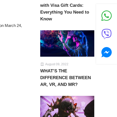
with Visa Gift Cards:
Everything You Need to
Know
 on March 24,
August 09, 2022
WHAT’S THE
DIFFERENCE BETWEEN
AR, VR, AND MR?