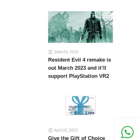
June 03, 2022
Resident Evil 4 remake is
out March 2023 and it’ll
support PlayStation VR2
April 02, 2023
Give the Gift of Choice