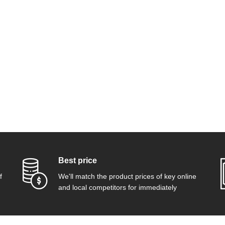
Best price
f
We'll match the product prices of key online
and local competitors for immediately