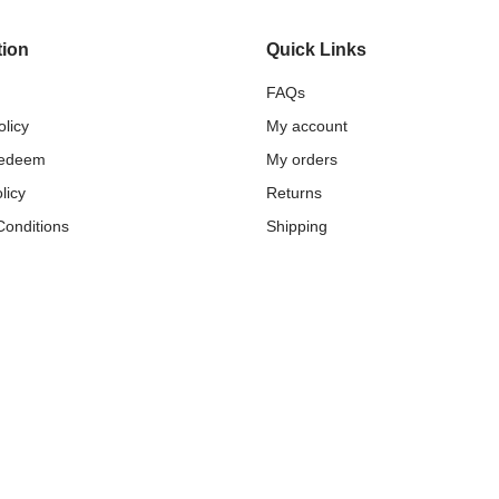
tion
Quick Links
FAQs
olicy
My account
Redeem
My orders
licy
Returns
Conditions
Shipping