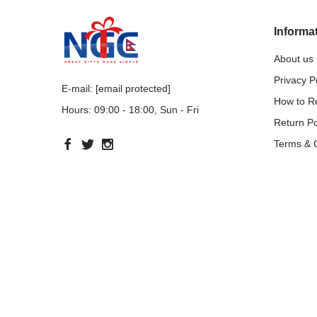
Informa
About us
Privacy P
E-mail:
[email protected]
How to 
Hours: 09:00 - 18:00, Sun - Fri
Return Po
Terms & 