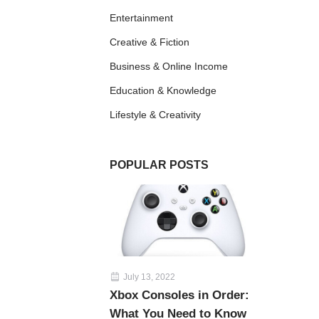
Entertainment
Creative & Fiction
Business & Online Income
Education & Knowledge
Lifestyle & Creativity
POPULAR POSTS
July 13, 2022
Xbox Consoles in Order:
What You Need to Know