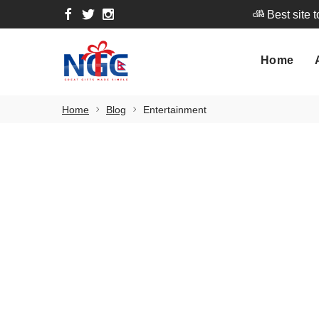
Best site 
Home
A
Home
Best site 
Home
Blog
Entertainment