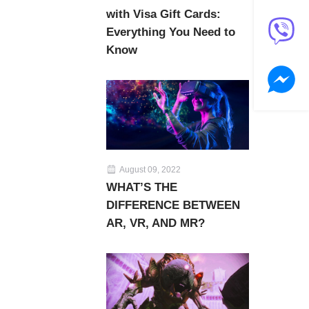
with Visa Gift Cards:
Everything You Need to
Know
August 09, 2022
WHAT’S THE
DIFFERENCE BETWEEN
AR, VR, AND MR?