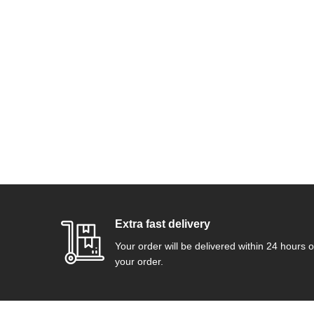
Extra fast delivery
Your order will be delivered within 24 hours o
your order.