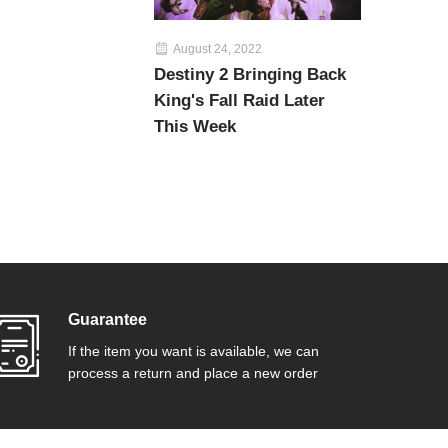
August 24, 2022
Destiny 2 Bringing Back
King's Fall Raid Later
This Week
Guarantee
If the item you want is available, we can
process a return and place a new order