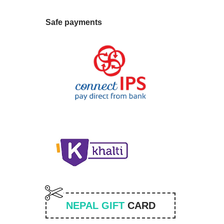
Safe payments
NEPAL GIFT
CARD