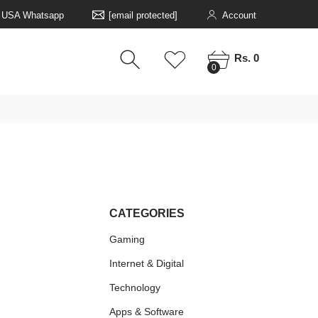
5 USA Whatsapp
[email protected]
Account
0
0
Rs. 0
0
CATEGORIES
Gaming
Internet & Digital
Technology
Apps & Software