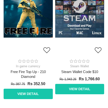
In game currency
Steam Wallet
Free Fire Top Up - 210
Steam Wallet Code $10
Diamond
Rs 1,766.60
Rs 1,943.26
Rs 352.50
Rs 387.75
VIEW DETAIL
VIEW DETAIL