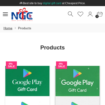
Best site to buy
digital gift card
at Cheapest Price.
Welcome to
Nepal Gift Card
.
0
0
Best site to buy
digital gift card
at Cheapest Price.
0
Home
Products
Products
-9%
-9%
SALE
SALE