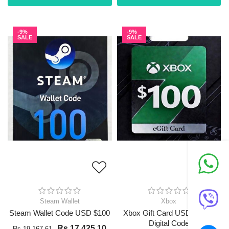
-9%
-9%
SALE
SALE
Steam Wallet
Xbox
Steam Wallet Code USD $100
Xbox Gift Card USD $100 -
Digital Code
Rs 17,425.10
Rs 19,167.61