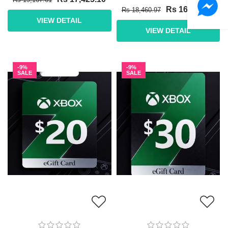
Rs 16,782.70
Rs 18,460.97
VIEW DETAIL
VIEW DETAIL
-9%
-9%
SALE
SALE