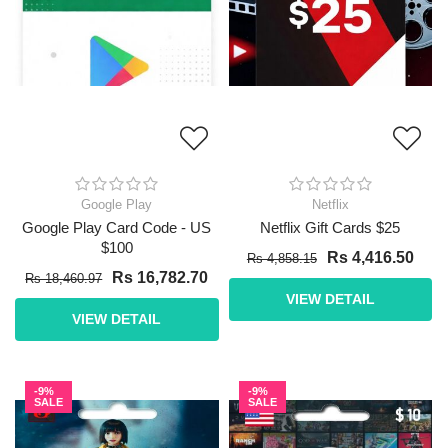
Google Play
Netflix
Google Play Card Code - US
Netflix Gift Cards $25
$100
Rs 4,416.50
Rs 4,858.15
Rs 16,782.70
Rs 18,460.97
VIEW DETAIL
VIEW DETAIL
-9%
-9%
SALE
SALE