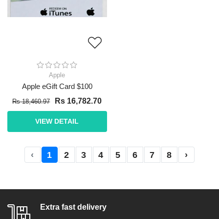
Apple
Apple eGift Card $100
Rs 16,782.70
Rs 18,460.97
VIEW DETAIL
‹
1
2
3
4
5
6
7
8
›
Extra fast delivery