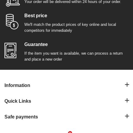
Your order will be delivered within 24 hours of your order.
Best price
We'll match the product prices of key online and local
competitors for immediately
Guarantee
If the item you want is available, we can process a return
and place a new order
Information
Quick Links
Safe payments