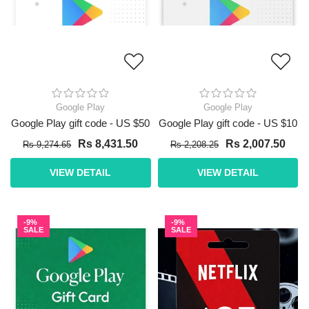
Google Play
Google Play
Google Play gift code - US $50
Google Play gift code - US $10
Rs 8,431.50
Rs 2,007.50
Rs 9,274.65
Rs 2,208.25
VIEW DETAIL
VIEW DETAIL
-9%
-9%
SALE
SALE