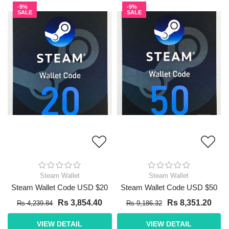
-9%
-9%
SALE
SALE
Steam Wallet
Steam Wallet
Steam Wallet Code USD $20
Steam Wallet Code USD $50
Rs 3,854.40
Rs 8,351.20
Rs 4,239.84
Rs 9,186.32
VIEW DETAIL
VIEW DETAIL