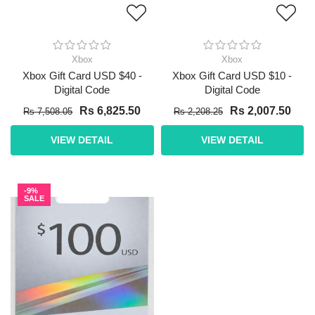
Xbox
Xbox
Xbox Gift Card USD $40 -
Xbox Gift Card USD $10 -
Digital Code
Digital Code
Rs 6,825.50
Rs 2,007.50
Rs 7,508.05
Rs 2,208.25
VIEW DETAIL
VIEW DETAIL
-9%
SALE