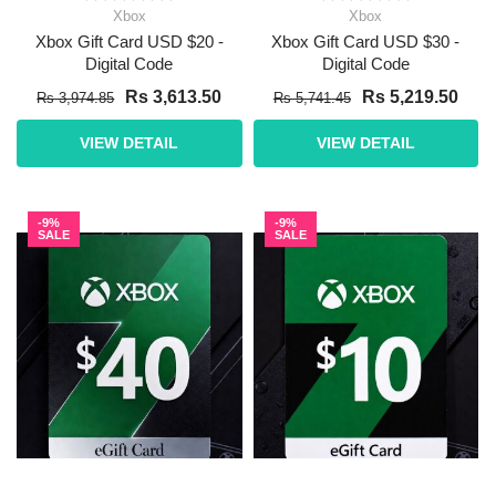
Xbox
Xbox
Xbox Gift Card USD $20 -
Xbox Gift Card USD $30 -
Digital Code
Digital Code
Rs 3,613.50
Rs 5,219.50
Rs 3,974.85
Rs 5,741.45
VIEW DETAIL
VIEW DETAIL
-9%
-9%
SALE
SALE