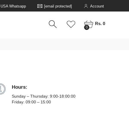
5 USA Whatsapp
[email protected]
Account
0
0
Rs. 0
0
Hours:
Sunday – Thursday: 9:00-18:00:00
Friday: 09:00 – 15:00