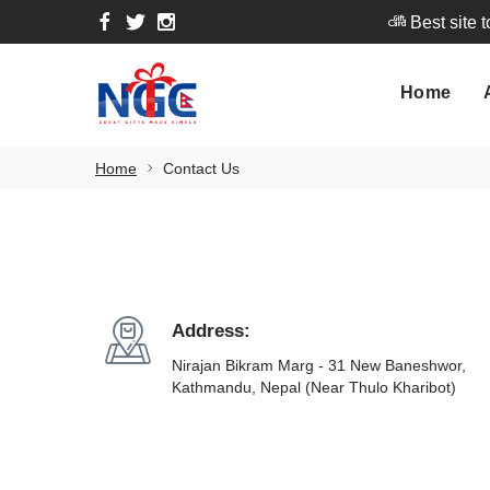
Best site 
Home
A
Home
Best site 
Home
Contact Us
Address:
Nirajan Bikram Marg - 31 New Baneshwor,
Kathmandu, Nepal (Near Thulo Kharibot)