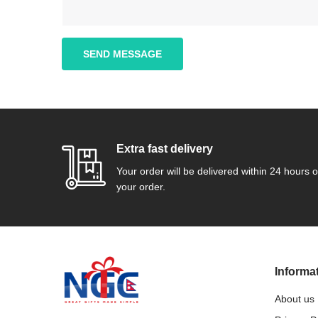
SEND MESSAGE
Extra fast delivery
Your order will be delivered within 24 hours o
your order.
Informa
About us