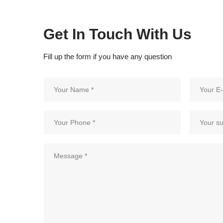
Get In Touch With Us
Fill up the form if you have any question