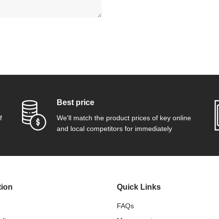
Best price
f
We'll match the product prices of key online
and local competitors for immediately
tion
Quick Links
FAQs