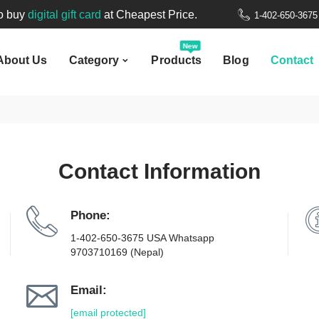
New
to buy
digital gift card
at Cheapest Price.
1-402-650-367
bout Us
Category
Products
Blog
Contact
Welcome to
Nepal Gift Card
.
New
About Us
Category
Products
Blog
Contact
to buy
digital gift card
at Cheapest Price.
Contact Information
Phone:
1-402-650-3675 USA Whatsapp
9703710169 (Nepal)
Email:
[email protected]