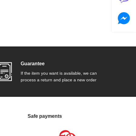
Guarantee
If the item you want is available, we can
process a return and place a new order
Safe payments