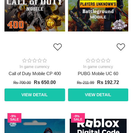
In game currency
In game currency
Call of Duty Mobile CP 400
PUBG Mobile UC 60
Rs 650.00
Rs 192.72
Rs 700.00
Rs 211.99
VIEW DETAIL
VIEW DETAIL
-9%
-9%
SALE
SALE