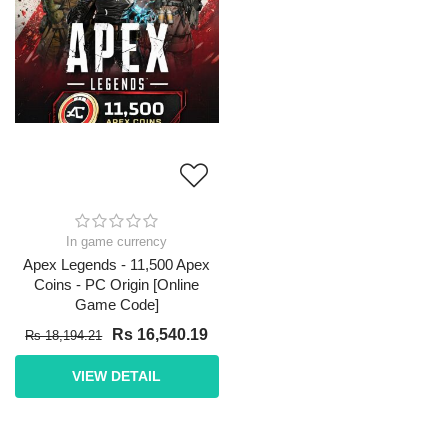
In game currency
Apex Legends - 11,500 Apex
Coins - PC Origin [Online
Game Code]
Rs 16,540.19
Rs 18,194.21
VIEW DETAIL