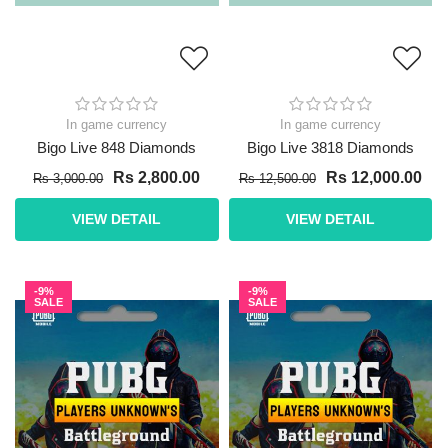
In game currency
In game currency
Bigo Live 848 Diamonds
Bigo Live 3818 Diamonds
Rs 2,800.00
Rs 12,000.00
Rs 3,000.00
Rs 12,500.00
VIEW DETAIL
VIEW DETAIL
-9%
-9%
SALE
SALE