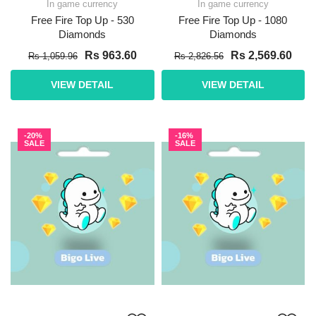
In game currency
In game currency
Free Fire Top Up - 530
Free Fire Top Up - 1080
Diamonds
Diamonds
Rs 963.60
Rs 2,569.60
Rs 1,059.96
Rs 2,826.56
VIEW DETAIL
VIEW DETAIL
-20%
-16%
SALE
SALE