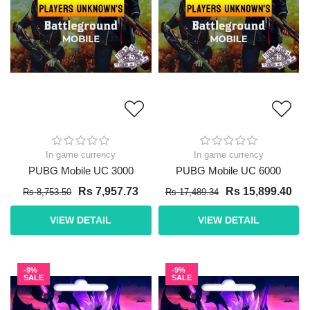
In game currency
In game currency
PUBG Mobile UC 3000
PUBG Mobile UC 6000
Rs 7,957.73
Rs 15,899.40
Rs 8,753.50
Rs 17,489.34
VIEW DETAIL
VIEW DETAIL
-9%
-9%
SALE
SALE