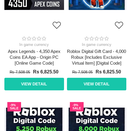
In game currency
In game currency
Apex Legends - 4,350 Apex
Roblox Digital Gift Card - 4,000
Coins EA App - Origin PC
Robux [Includes Exclusive
[Online Game Code]
Virtual Item] [Digital Code]
Rs 6,825.50
Rs 6,825.50
Rs 7,508.05
Rs 7,508.05
VIEW DETAIL
VIEW DETAIL
-9%
-9%
SALE
SALE