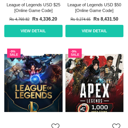
League of Legends USD $25
League of Legends USD $50
[Online Game Code]
[Online Game Code]
Rs 4,336.20
Rs 8,431.50
Rs 4,769.82
Rs 9,274.65
VIEW DETAIL
VIEW DETAIL
-9%
-9%
SALE
SALE