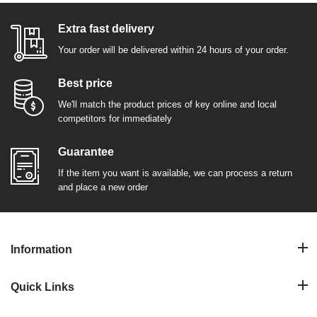
Extra fast delivery
Your order will be delivered within 24 hours of your order.
Best price
We'll match the product prices of key online and local
competitors for immediately
Guarantee
If the item you want is available, we can process a return
and place a new order
Information
Quick Links