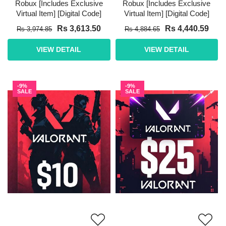
Robux [Includes Exclusive
Robux [Includes Exclusive
Virtual Item] [Digital Code]
Virtual Item] [Digital Code]
Rs 3,613.50
Rs 4,440.59
Rs 3,974.85
Rs 4,884.65
VIEW DETAIL
VIEW DETAIL
-9%
-9%
SALE
SALE