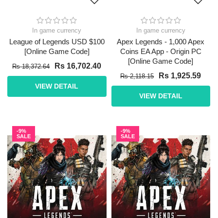
In game currency
In game currency
League of Legends USD $100
Apex Legends - 1,000 Apex
[Online Game Code]
Coins EA App - Origin PC
[Online Game Code]
Rs 16,702.40
Rs 18,372.64
Rs 1,925.59
Rs 2,118.15
VIEW DETAIL
VIEW DETAIL
-9%
-9%
SALE
SALE