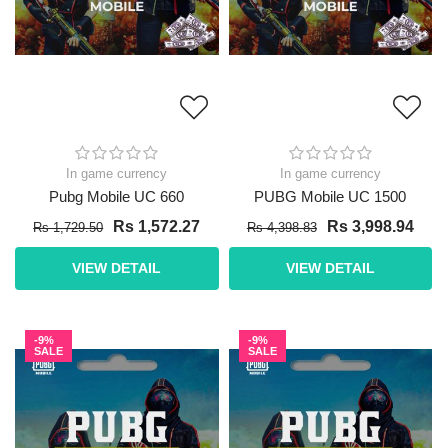
In game currency
In game currency
Pubg Mobile UC 660
PUBG Mobile UC 1500
Rs 1,572.27
Rs 3,998.94
Rs 1,729.50
Rs 4,398.83
VIEW DETAIL
VIEW DETAIL
-9%
-9%
SALE
SALE