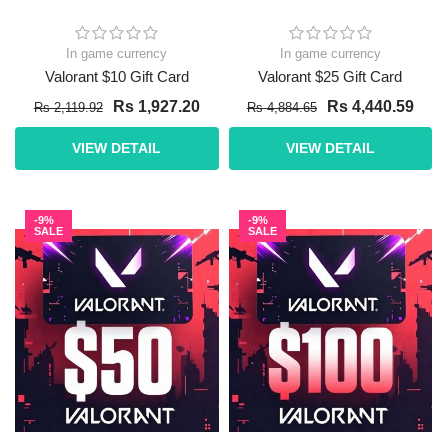
In game currency
In game currency
Valorant $10 Gift Card
Valorant $25 Gift Card
Rs 1,927.20
Rs 4,440.59
Rs 2,119.92
Rs 4,884.65
VIEW DETAIL
VIEW DETAIL
-9%
-9%
SALE
SALE