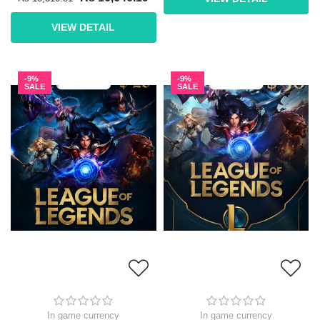
VIEW DETAIL
-9%
-9%
SALE
SALE
In game currency
In game currency