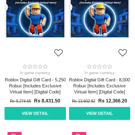
In game currency
In game currency
Roblox Digital Gift Card - 5,250
Roblox Digital Gift Card - 8,000
Robux [Includes Exclusive
Robux [Includes Exclusive
Virtual Item] [Digital Code]
Virtual Item] [Digital Code]
Rs 8,431.50
Rs 12,366.20
Rs 9,274.65
Rs 13,602.82
VIEW DETAIL
VIEW DETAIL