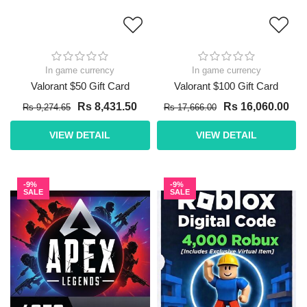
In game currency
In game currency
Valorant $50 Gift Card
Valorant $100 Gift Card
Rs 8,431.50
Rs 16,060.00
Rs 9,274.65
Rs 17,666.00
VIEW DETAIL
VIEW DETAIL
-9%
-9%
SALE
SALE