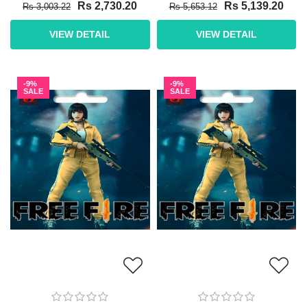
Rs 2,730.20
Rs 5,139.20
Rs 3,003.22
Rs 5,653.12
VIEW DETAIL
VIEW DETAIL
-9%
-9%
SALE
SALE