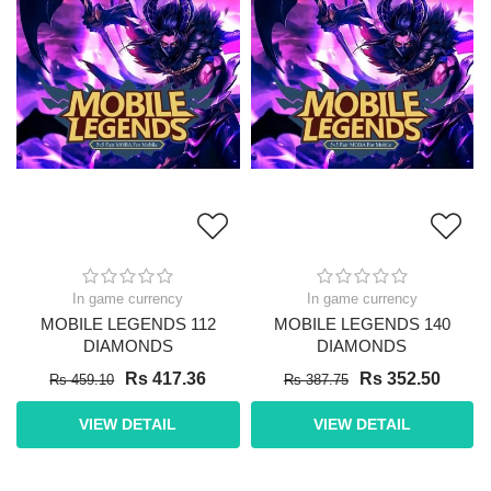
In game currency
In game currency
MOBILE LEGENDS 112
MOBILE LEGENDS 140
DIAMONDS
DIAMONDS
Rs 417.36
Rs 352.50
Rs 459.10
Rs 387.75
VIEW DETAIL
VIEW DETAIL