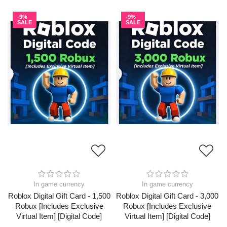
-9%
-9%
SALE
SALE
In game currency
In game currency
Roblox Digital Gift Card - 1,500
Roblox Digital Gift Card - 3,000
Robux [Includes Exclusive
Robux [Includes Exclusive
Virtual Item] [Digital Code]
Virtual Item] [Digital Code]