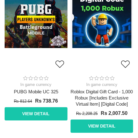
In game currency
In game currency
PUBG Mobile UC 325
Roblox Digital Gift Card - 1,000
Robux [Includes Exclusive
Rs 738.76
Rs 812.64
Virtual Item] [Digital Code]
Rs 2,007.50
VIEW DETAIL
Rs 2,208.25
VIEW DETAIL