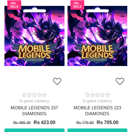
-9%
-9%
SALE
SALE
In game currency
In game currency
MOBILE LEGENDS 157
MOBILE LEGENDS 223
DIAMONDS
DIAMONDS
Rs 423.00
Rs 705.00
Rs 465.30
Rs 775.50