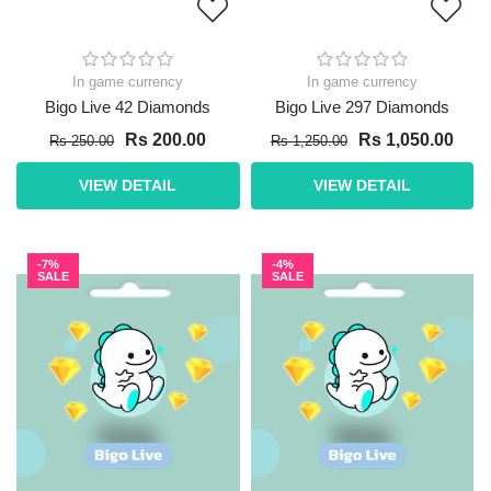
In game currency
In game currency
Bigo Live 42 Diamonds
Bigo Live 297 Diamonds
Rs 200.00
Rs 1,050.00
Rs 250.00
Rs 1,250.00
VIEW DETAIL
VIEW DETAIL
-7%
-4%
SALE
SALE