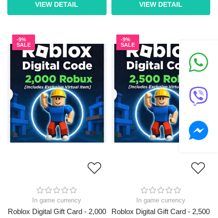
VIEW DETAIL
VIEW DETAIL
-9%
-9%
SALE
SALE
In game currency
In game currency
Roblox Digital Gift Card - 2,000
Roblox Digital Gift Card - 2,500