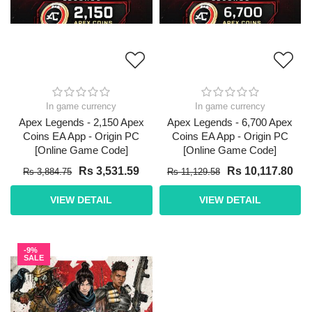
In game currency
In game currency
Apex Legends - 2,150 Apex
Apex Legends - 6,700 Apex
Coins EA App - Origin PC
Coins EA App - Origin PC
[Online Game Code]
[Online Game Code]
Rs 3,531.59
Rs 10,117.80
Rs 3,884.75
Rs 11,129.58
VIEW DETAIL
VIEW DETAIL
-9%
SALE