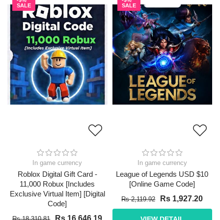
-9%
-9%
SALE
SALE
In game currency
In game currency
Roblox Digital Gift Card -
League of Legends USD $10
11,000 Robux [Includes
[Online Game Code]
Exclusive Virtual Item] [Digital
Rs 1,927.20
Rs 2,119.92
Code]
Rs 16,646.19
Rs 18,310.81
VIEW DETAIL