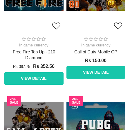
In game currency
In game currency
Free Fire Top Up - 210
Call of Duty Mobile CP
Diamond
Rs 150.00
Rs 352.50
Rs 387.75
VIEW DETAIL
VIEW DETAIL
-7%
-9%
SALE
SALE