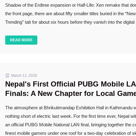
Shadow of the Erdtree expansion or Half-Life: Xen remake that d
the front page, there are about fifty smaller titles buried in the “Ne
Trending” tab for about six hours before they vanish into the digital
READ MORE
March 12, 2026
Nepal's First Official PUBG Mobile L
Finals: A New Chapter for Local Gam
The atmosphere at Bhrikutimandap Exhibition Hall in Kathmandu 
nothing short of electric last week. For the first time ever, Nepal w
an official PUBG Mobile National LAN final, bringing together the c
finest mobile gamers under one roof for a two-day celebration of ski