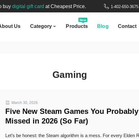
New
to buy
digital gift card
at Cheapest Price.
1-402-650-367
bout Us
Category
Products
Blog
Contact
Welcome to
Nepal Gift Card
.
New
About Us
Category
Products
Blog
Contact
to buy
digital gift card
at Cheapest Price.
Gaming
March 30, 2026
Five New Steam Games You Probably
Missed in 2026 (So Far)
Let’s be honest: the Steam algorithm is a mess. For every Elden R