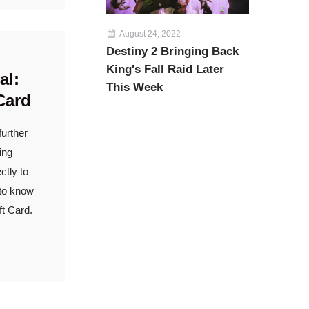
August 24, 2022
Destiny 2 Bringing Back
King's Fall Raid Later
al:
This Week
Card
further
ing
ctly to
 to know
t Card.