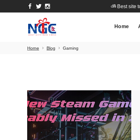
Best site 
Home
A
Home
Best site 
Home
Blog
Gaming