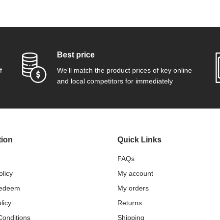
Best price
f
We'll match the product prices of key online
and local competitors for immediately
tion
Quick Links
FAQs
olicy
My account
Redeem
My orders
licy
Returns
Conditions
Shipping