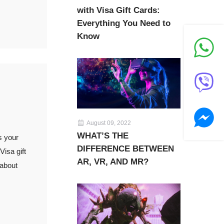
with Visa Gift Cards:
Everything You Need to
Know
August 09, 2022
WHAT’S THE
s your
DIFFERENCE BETWEEN
isa gift
AR, VR, AND MR?
 about