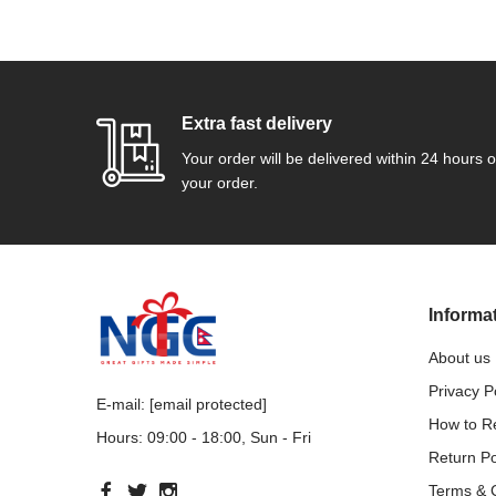
Extra fast delivery
Your order will be delivered within 24 hours o
your order.
Informa
About us
Privacy P
E-mail:
[email protected]
How to 
Hours: 09:00 - 18:00, Sun - Fri
Return Po
Terms & 