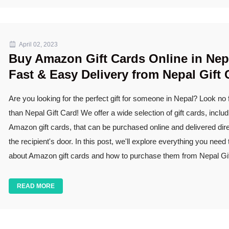
April 02, 2023
Buy Amazon Gift Cards Online in Nep
Fast & Easy Delivery from Nepal Gift 
Are you looking for the perfect gift for someone in Nepal? Look no 
than Nepal Gift Card! We offer a wide selection of gift cards, includ
Amazon gift cards, that can be purchased online and delivered dire
the recipient's door. In this post, we'll explore everything you need
about Amazon gift cards and how to purchase them from Nepal Gif
READ MORE