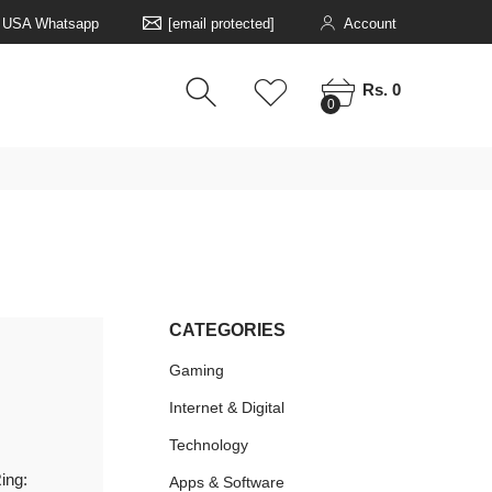
5 USA Whatsapp
[email protected]
Account
0
0
Rs. 0
0
CATEGORIES
Gaming
Internet & Digital
Technology
ing:
Apps & Software