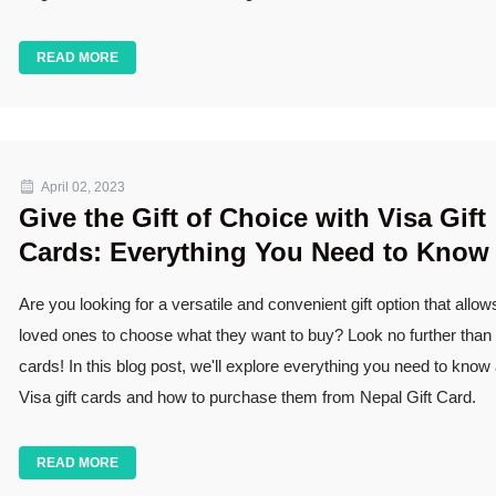
READ MORE
April 02, 2023
Give the Gift of Choice with Visa Gift
Cards: Everything You Need to Know
Are you looking for a versatile and convenient gift option that allow
loved ones to choose what they want to buy? Look no further than V
cards! In this blog post, we'll explore everything you need to know
Visa gift cards and how to purchase them from Nepal Gift Card.
READ MORE