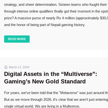
strategy, and sheer determination. Sixteen teams who fought their
through intense online qualifiers finally got their moment in the spot
prize? A massive purse of nearly Rs 4 million (approximately $30
and the honor of being part of Nepali gaming history.
READ MORE
March 12, 2026
Digital Assets in the “Multiverse”:
Gaming’s New Gold Standard
For years, we’ve been told that the "Metaverse" was just around th
But as we move through 2026, it’s clear that we aren’t just enterin
single virtual world. We are living in a Multiverse.