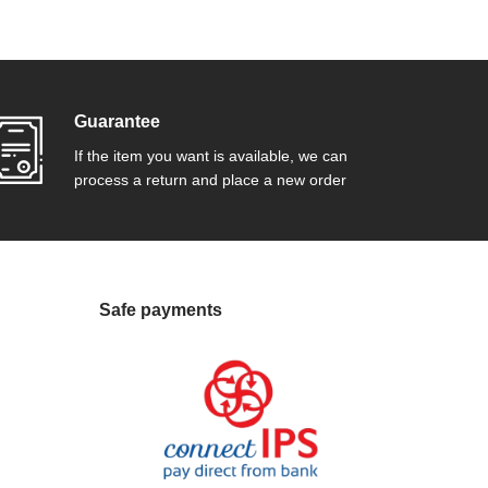
Guarantee
If the item you want is available, we can
process a return and place a new order
Safe payments