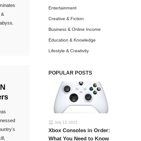
ominates
Entertainment
w &
Creative & Fiction
 abyss.
Business & Online Income
Education & Knowledge
Lifestyle & Creativity
POPULAR POSTS
AN
ers
was
itnessed
July 13, 2022
ountry's
Xbox Consoles in Order:
ll,
What You Need to Know