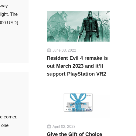
 way
light. The
,000 USD)
June 03, 2022
Resident Evil 4 remake is
out March 2023 and it’ll
support PlayStation VR2
e corner.
g one
April 02, 2023
Give the Gift of Choice