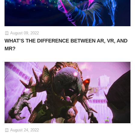
August 09, 2022
WHAT’S THE DIFFERENCE BETWEEN AR, VR, AND
MR?
August 24, 2022