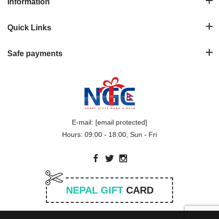
Information
Quick Links
Safe payments
E-mail:
[email protected]
Hours: 09:00 - 18:00, Sun - Fri
NEPAL GIFT
CARD