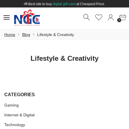
Best site to buy
digital gift card
at Cheapest Price.
Welcome to
Nepal Gift Card
.
0
0
Best site to buy
digital gift card
at Cheapest Price.
0
Home
Blog
Lifestyle & Creativity
Lifestyle & Creativity
CATEGORIES
Gaming
Internet & Digital
Technology