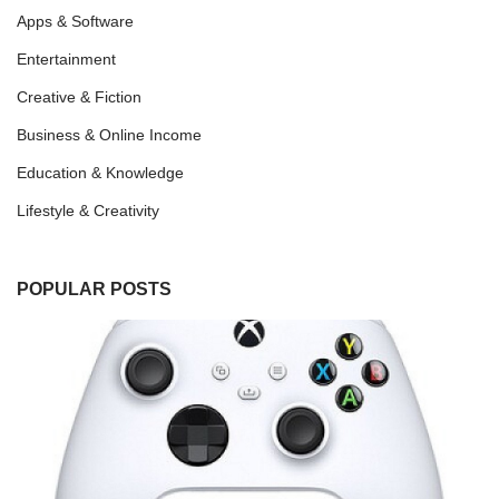
Apps & Software
Entertainment
Creative & Fiction
Business & Online Income
Education & Knowledge
Lifestyle & Creativity
POPULAR POSTS