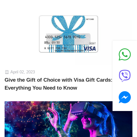
April 02, 2023
Give the Gift of Choice with Visa Gift Cards:
Everything You Need to Know