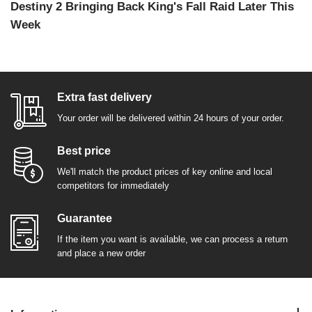
Destiny 2 Bringing Back King's Fall Raid Later This
Week
Extra fast delivery
Your order will be delivered within 24 hours of your order.
Best price
We'll match the product prices of key online and local
competitors for immediately
Guarantee
If the item you want is available, we can process a return
and place a new order