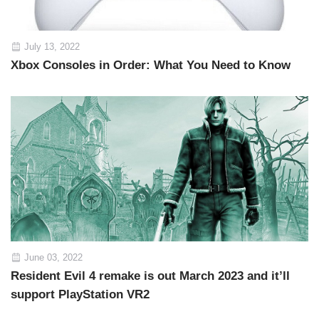
July 13, 2022
Xbox Consoles in Order: What You Need to Know
June 03, 2022
Resident Evil 4 remake is out March 2023 and it’ll
support PlayStation VR2