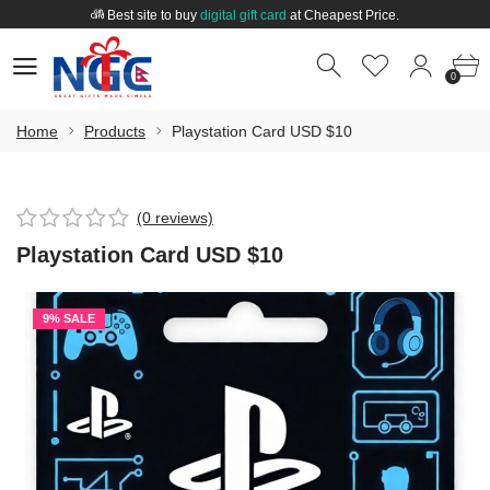
Best site to buy
digital gift card
at Cheapest Price.
Welcome to
Nepal Gift Card
.
0
0
Best site to buy
digital gift card
at Cheapest Price.
0
Home
Products
Playstation Card USD $10
(0 reviews)
Playstation Card USD $10
9% SALE