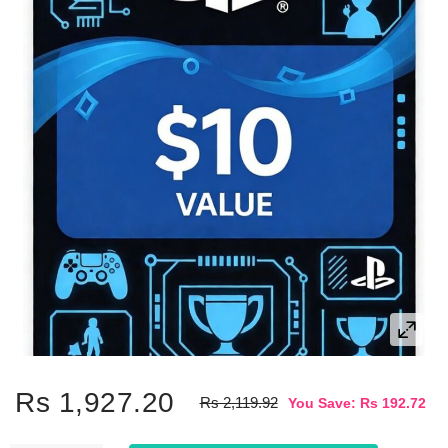
Rs 1,927.20
Rs 2,119.92
You Save: Rs 192.72