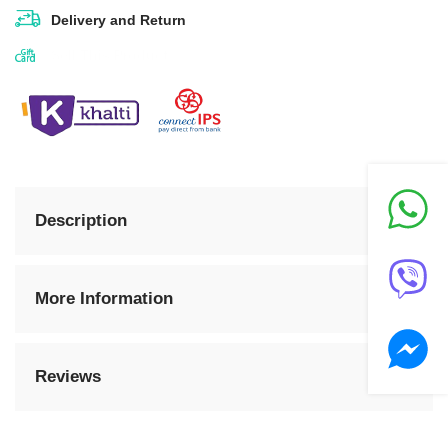
Delivery and Return
Sell This Product
Description
More Information
Reviews