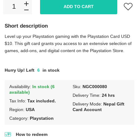
ADD TO CART
Short description
Level up your Playstation gaming with the Playstation Card USD
$10. This gift card grants you access to an extensive selection of
games, add-ons, and digital content on the Playstation Store.
Hurry Up! Left
6
in stock
Availability:
In stock (6
Sku:
NGC000080
available)
Delivery Time:
24 hrs
Tax Info:
Tax included.
Delivery Mode:
Nepal Gift
Region:
USA
Card Account
Category:
Playstation
How to redeem