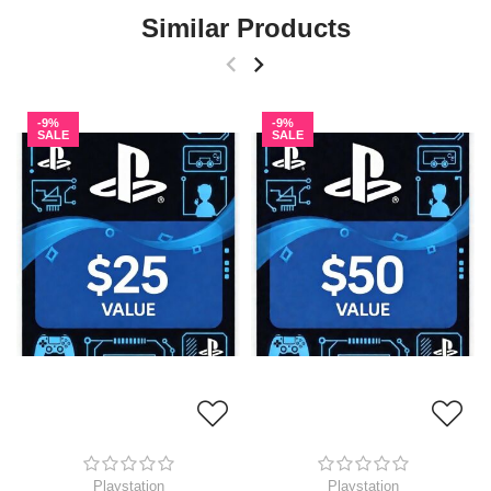
Similar Products
-9%
-9%
SALE
SALE
Playstation
Playstation