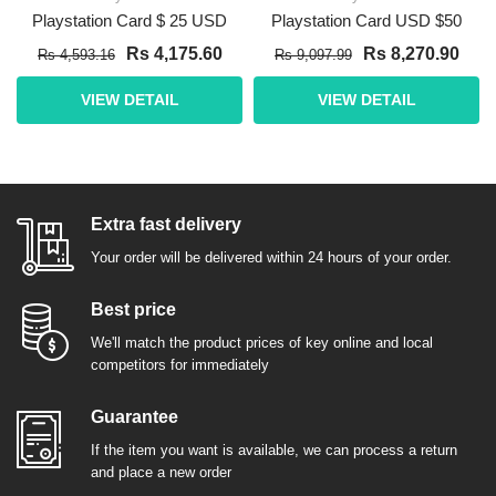
Playstation Card $ 25 USD
Playstation Card USD $50
Rs 4,175.60
Rs 8,270.90
Rs 4,593.16
Rs 9,097.99
VIEW DETAIL
VIEW DETAIL
Extra fast delivery
Your order will be delivered within 24 hours of your order.
Best price
We'll match the product prices of key online and local
competitors for immediately
Guarantee
If the item you want is available, we can process a return
and place a new order