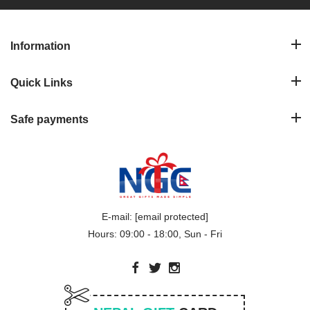
Information
Quick Links
Safe payments
E-mail:
[email protected]
Hours: 09:00 - 18:00, Sun - Fri