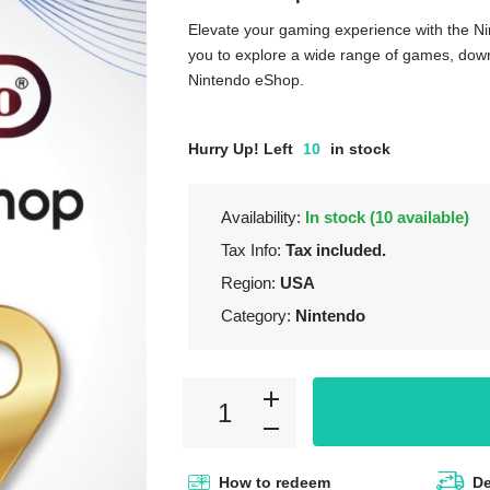
Elevate your gaming experience with the Ni
you to explore a wide range of games, downl
Nintendo eShop.
Hurry Up! Left
10
in stock
Availability:
In stock (10 available)
Tax Info:
Tax included.
Region:
USA
Category:
Nintendo
How to redeem
De