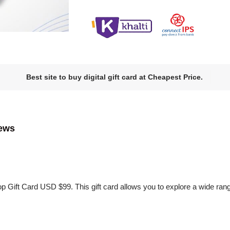
Best site to buy digital gift card at Cheapest Price.
ews
p Gift Card USD $99. This gift card allows you to explore a wide ra