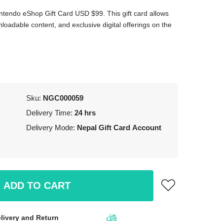
ntendo eShop Gift Card USD $99. This gift card allows
oadable content, and exclusive digital offerings on the
Sku:
NGC000059
Delivery Time:
24 hrs
Delivery Mode:
Nepal Gift Card Account
ADD TO CART
livery and Return
Sell This Product