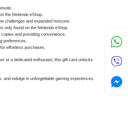
onsole.
y on the Nintendo eShop.
new challenges and expanded horizons.
es only found on the Nintendo eShop.
l copies and providing convenience.
ng preferences.
or effortless purchases.
 or a dedicated enthusiast, this gift card unlocks
, and indulge in unforgettable gaming experiences.