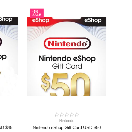
-9%
-9%
SALE
SALE
Nintendo
SD $45
Nintendo eShop Gift Card USD $50
Ninte