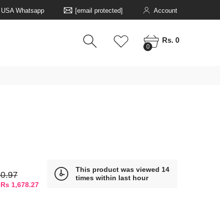
5 USA Whatsapp
[email protected]
Account
0
0
Rs. 0
0
This product was viewed 14
0.97
times within last hour
 Rs 1,678.27