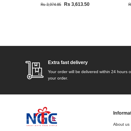
Rs 3,613.50
Rs 3,974.85
R
VIEW DETAIL
Extra fast delivery
Your order will be delivered within 24 hours o
your order.
Informa
About us