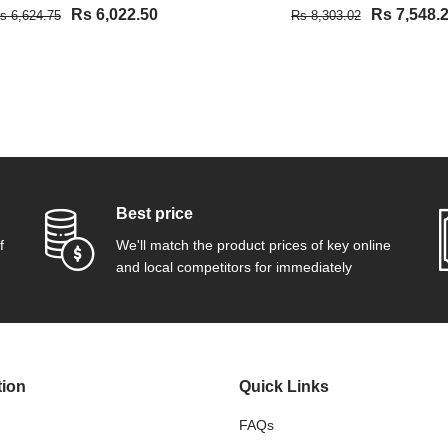
Rs 6,022.50
Rs 7,548.
s 6,624.75
Rs 8,303.02
VIEW DETAIL
VIEW DETAIL
Best price
f
We'll match the product prices of key online
and local competitors for immediately
tion
Quick Links
FAQs