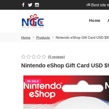
Best site 
Home
A
Home
Best site 
Home
Products
Nintendo eShop Gift Card USD $9
(0 reviews)
Nintendo eShop Gift Card USD $
9% SALE