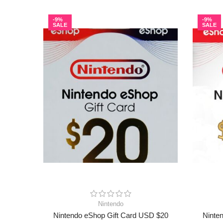
-9%
-9%
SALE
SALE
Nintendo
Nintendo eShop Gift Card USD $20
Ninte