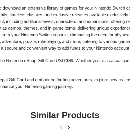
d download an extensive library of games for your Nintendo Switch c
ie hits, timeless classics, and exclusive releases available exclusivel
 including additional levels, characters, and expansions, offering 
ch as demos, themes, and in-game items, delivering unique experienc
rom your Nintendo Switch console, eliminating the need for physica
, adventure, puzzle, role-playing, and more, catering to various gami
 secure and convenient way to add funds to your Nintendo account f
 the Nintendo eShop Gift Card USD $99. Whether you're a casual gamer
al Gift Card and embark on thrilling adventures, explore new realms
enhance your Nintendo gaming journey.
Similar Products