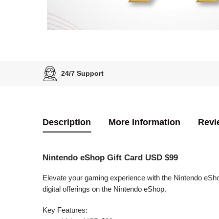
24/7 Support
Description
More Information
Revi
Nintendo eShop Gift Card USD $99
Elevate your gaming experience with the Nintendo eSho
digital offerings on the Nintendo eShop.
Key Features: