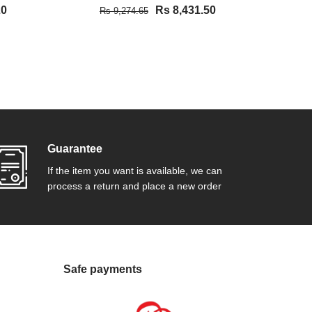
20
Rs 8,431.50
Rs 9,274.65
Rs
VIEW DETAIL
Guarantee
If the item you want is available, we can
process a return and place a new order
Safe payments