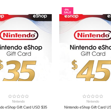
-9%
SALE
Nintendo
Nintendo
ndo eShop Gift Card USD $35
Nintendo eShop Gift Card U