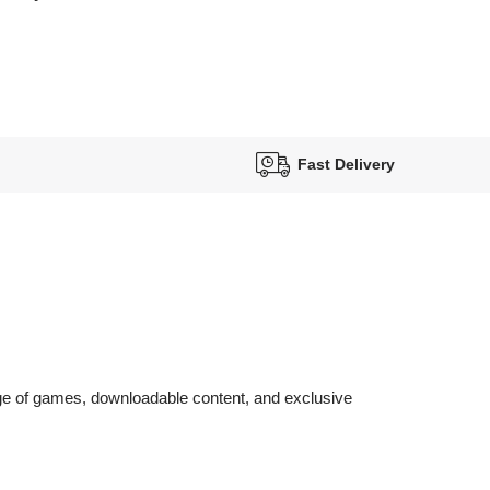
Fast Delivery
nge of games, downloadable content, and exclusive