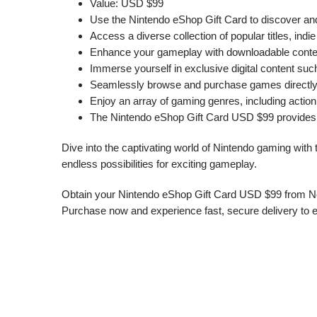
Value: USD $99
Use the Nintendo eShop Gift Card to discover an
Access a diverse collection of popular titles, ind
Enhance your gameplay with downloadable content,
Immerse yourself in exclusive digital content su
Seamlessly browse and purchase games directly f
Enjoy an array of gaming genres, including action
The Nintendo eShop Gift Card USD $99 provides a
Dive into the captivating world of Nintendo gaming with
endless possibilities for exciting gameplay.
Obtain your Nintendo eShop Gift Card USD $99 from Nep
Purchase now and experience fast, secure delivery to 